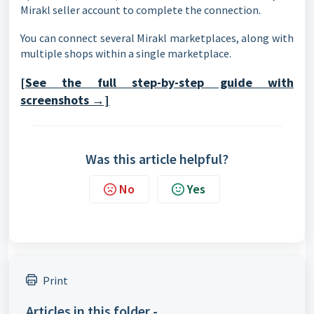
Mirakl seller account to complete the connection.
You can connect several Mirakl marketplaces, along with
multiple shops within a single marketplace.
[See the full step-by-step guide with
screenshots →]
Was this article helpful?
No
Yes
Print
Articles in this folder -