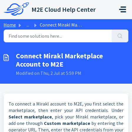
Skip to main content
M2E Cloud Help Center
Home
...
Connect Mirakl Marketplace Account to M2E
Connect Mirakl Marketplace
Account to M2E
Modified on Thu, 2 Jul at 5:59 PM
To connect a Mirakl account to M2E, you first select the
marketplace, then enter your API credentials. Under
Select marketplace
, pick your Mirakl marketplace, or
add one through
Custom marketplace
by entering the
operator URL. Then, enter the API credentials from your