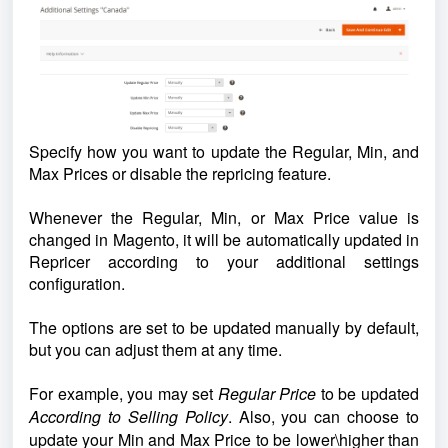
Specify how you want to update the Regular, Min, and
Max Prices or disable the repricing feature.
Whenever the Regular, Min, or Max Price value is
changed in Magento, it will be automatically updated in
Repricer
according to your additional settings
configuration.
The options are set to be updated manually by default,
but you can adjust them at any time.
For example, you may set
Regular Price
to be updated
According to Selling Policy
. Also, you can
choose to
update your Min and Max Price to be lower\higher than