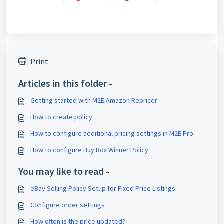
Print
Articles in this folder -
Getting started with M2E Amazon Repricer
How to create policy
How to configure additional pricing settings in M2E Pro
How to configure Buy Box Winner Policy
You may like to read -
eBay Selling Policy Setup for Fixed Price Listings
Configure order settings
How often is the price updated?