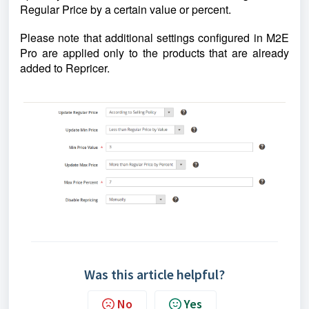
Regular Price by a certain value or percent.
Please note that additional settings configured in M2E
Pro are applied only to the products that are already
added to Repricer.
Was this article helpful?
No
Yes