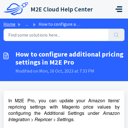
Skip to main content
M2E Cloud Help Center
Home
...
How to configure additional pricing settings in M2E Pro
How to configure additional pricing
settings in M2E Pro
Modified on Mon, 16 Oct, 2023 at 7:33 PM
In M2E Pro, you can update your Amazon items'
repricing settings with Magento price values by
configuring the Additional Settings under
Amazon
Integration > Repricer > Settings
.