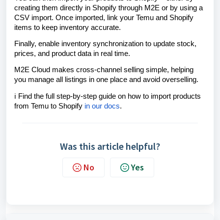
creating them directly in Shopify through M2E or by using a
CSV import. Once imported, link your Temu and Shopify
items to keep inventory accurate.
Finally, enable inventory synchronization to update stock,
prices, and product data in real time.
M2E Cloud makes cross-channel selling simple, helping
you manage all listings in one place and avoid overselling.
ℹ️ Find the full step-by-step guide on how to import products
from Temu to Shopify
in our docs
.
Was this article helpful?
No
Yes