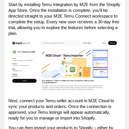
Start by installing Temu Integration by M2E from the Shopify
App Store. Once the installation is complete, you’ll be
directed straight to your M2E Temu Connect workspace to
complete the setup. Every new user receives a 30-day free
trial, allowing you to explore the features before selecting a
plan.
Next, connect your Temu seller account in M2E Cloud to
sync your products and orders. Once the connection is
approved, your Temu listings will appear automatically,
ready for you to manage or import into Shopify.
You can then import your products to Shopify – either by