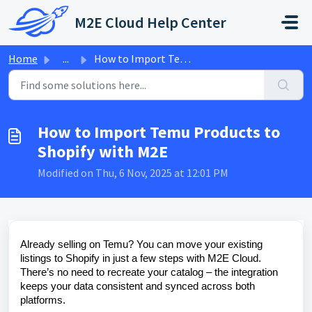
Skip to main content
M2E Cloud Help Center
Home
...
How to Import Temu Products to Shopify with M2E
How to Import Temu Products to
Shopify with M2E
Modified on Thu, 6 Nov, 2025 at 12:01 PM
Already selling on Temu? You can move your existing
listings to Shopify in just a few steps with M2E Cloud.
There’s no need to recreate your catalog – the integration
keeps your data consistent and synced across both
platforms.