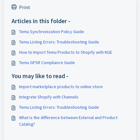
Print
Articles in this folder -
Temu Synchronization Policy Guide
Temu Listing Errors: Troubleshooting Guide
How to Import Temu Products to Shopify with M2E
Temu GPSR Compliance Guide
You may like to read -
Import marketplace products to online store
Integrate Shopify with Channels
Temu Listing Errors: Troubleshooting Guide
What is the difference between External and Product
Catalog?