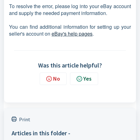
To resolve the error, please log into your eBay account
and supply the needed payment information.
You can find additional information for setting up your
seller's account on
eBay's help pages
.
Was this article helpful?
No
Yes
Print
Articles in this folder -