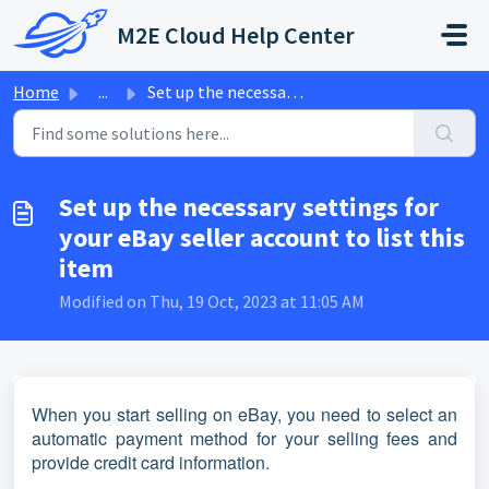
Skip to main content
M2E Cloud Help Center
Home
...
Set up the necessary settings for your eBay seller accoun...
Set up the necessary settings for
your eBay seller account to list this
item
Modified on Thu, 19 Oct, 2023 at 11:05 AM
When you start selling on eBay, you need to select an
automatic payment method for your selling fees and
provide credit card information.