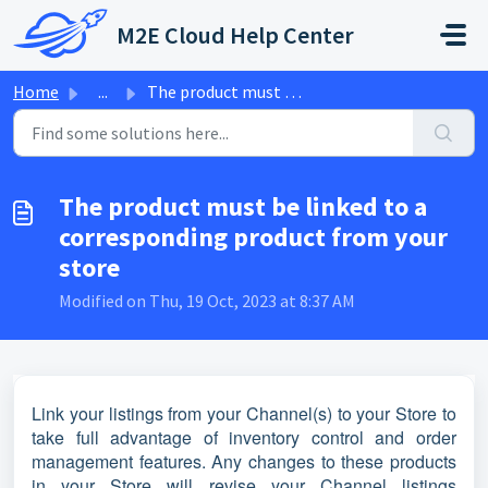
Skip to main content
M2E Cloud Help Center
Home
...
The product must be linked to a corresponding product fro...
The product must be linked to a
corresponding product from your
store
Modified on Thu, 19 Oct, 2023 at 8:37 AM
Link your listings from your Channel(s) to your Store to
take full advantage of inventory control and order
management features. Any changes to these products
in your Store will revise your Channel listings