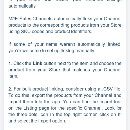
automatically.
M2E Sales Channels automatically links your Channel
products to the corresponding products from your Store
using SKU codes and product identifiers.
If some of your items weren't automatically linked,
you’re welcome to set up linking manually:
1. Click the
Link
button next to the item and choose the
product from your Store that matches your Channel
item.
2. For bulk product linking, consider using a .CSV file.
To do this, export the products from your Channel and
import them into the app. You can find the import tool
on the Listing page for the specific Channel. Look for
the three-dots icon in the top right corner, click on it,
and select the import option.