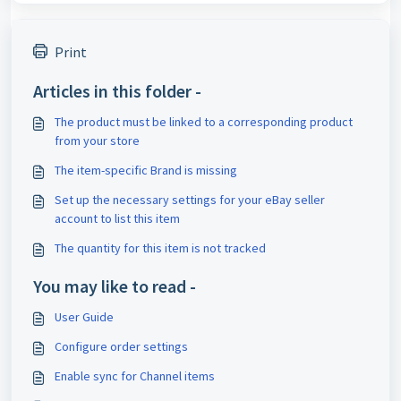
Print
Articles in this folder -
The product must be linked to a corresponding product
from your store
The item-specific Brand is missing
Set up the necessary settings for your eBay seller
account to list this item
The quantity for this item is not tracked
You may like to read -
User Guide
Configure order settings
Enable sync for Channel items