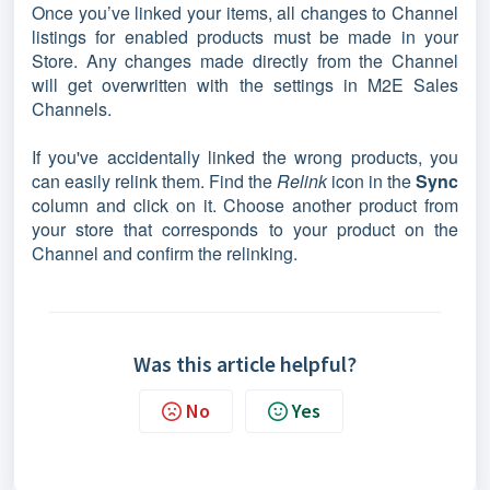
Once you’ve linked your items, all changes to Channel
listings for enabled products must be made in your
Store. Any changes made directly from the Channel
will get overwritten with the settings in M2E Sales
Channels.
If you've accidentally linked the wrong products, you
can easily relink them. Find the
Relink
icon in the
Sync
column and click on it. Choose another product from
your store that corresponds to your product on the
Channel and confirm the relinking.
Was this article helpful?
No
Yes